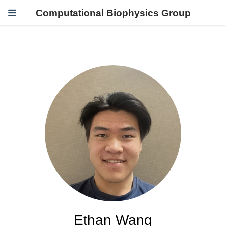
Computational Biophysics Group
Ethan Wang