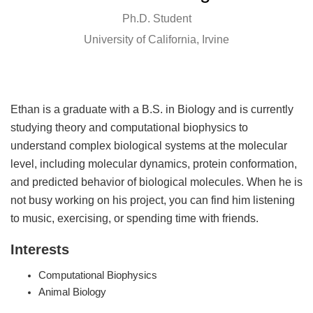
Ph.D. Student
University of California, Irvine
Ethan is a graduate with a B.S. in Biology and is currently
studying theory and computational biophysics to
understand complex biological systems at the molecular
level, including molecular dynamics, protein conformation,
and predicted behavior of biological molecules. When he is
not busy working on his project, you can find him listening
to music, exercising, or spending time with friends.
Interests
Computational Biophysics
Animal Biology