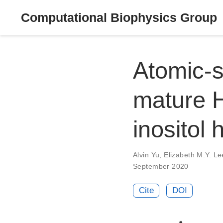
Computational Biophysics Group
Atomic-s
mature H
inositol
Alvin Yu
,
Elizabeth M.Y. Le
September 2020
Cite
DOI