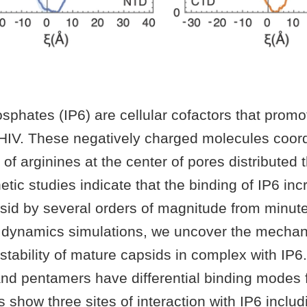
osphates (IP6) are cellular cofactors that prom
HIV. These negatively charged molecules coor
g of arginines at the center of pores distributed
etic studies indicate that the binding of IP6 in
apsid by several orders of magnitude from minut
 dynamics simulations, we uncover the mechan
stability of mature capsids in complex with IP6.
d pentamers have differential binding modes f
s show three sites of interaction with IP6 inclu