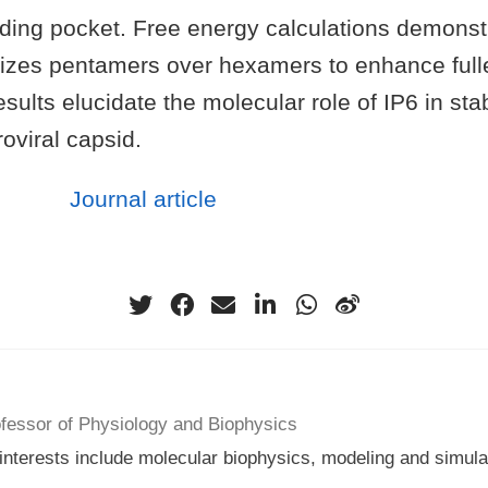
inding pocket. Free energy calculations demonst
bilizes pentamers over hexamers to enhance ful
ults elucidate the molecular role of IP6 in stab
oviral capsid.
Journal article
ofessor of Physiology and Biophysics
nterests include molecular biophysics, modeling and simulati