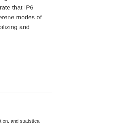
rate that IP6
lerene modes of
ilizing and
on, and statistical