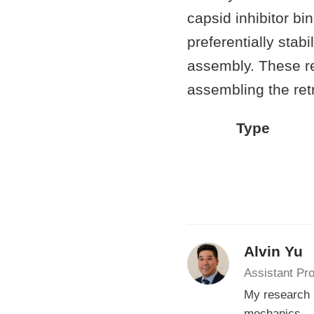
capsid inhibitor b
preferentially sta
assembly. These res
assembling the retr
Type
Alvin Yu
Assistant Pr
My research i
mechanics.