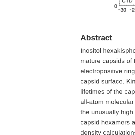
Abstract
Inositol hexakisph
mature capsids of 
electropositive rin
capsid surface. Kin
lifetimes of the c
all-atom molecular
the unusually high 
capsid hexamers an
density calculation