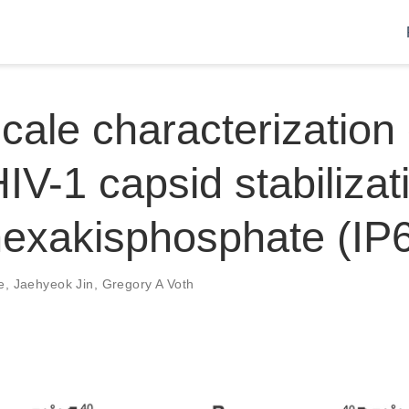
cale characterization 
IV-1 capsid stabilizat
 hexakisphosphate (IP
e
,
Jaehyeok Jin
,
Gregory A Voth