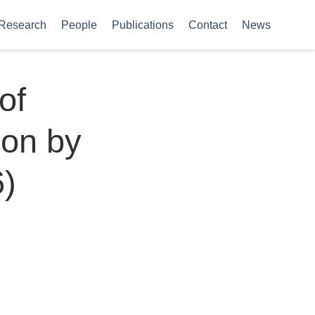
Research
People
Publications
Contact
News
of
ion by
6)