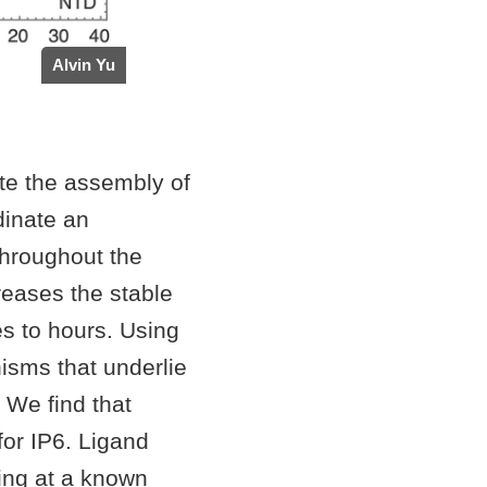
Alvin Yu
ote the assembly of
dinate an
 throughout the
creases the stable
es to hours. Using
isms that underlie
 We find that
or IP6. Ligand
ding at a known