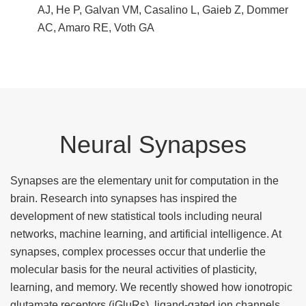
AJ, He P, Galvan VM, Casalino L, Gaieb Z, Dommer
AC, Amaro RE, Voth GA
Neural Synapses
Synapses are the elementary unit for computation in the
brain. Research into synapses has inspired the
development of new statistical tools including neural
networks, machine learning, and artificial intelligence. At
synapses, complex processes occur that underlie the
molecular basis for the neural activities of plasticity,
learning, and memory. We recently showed how ionotropic
glutamate receptors (iGluRs), ligand-gated ion channels