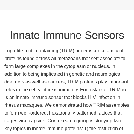
Innate Immune Sensors
Tripartite-motif-containing (TRIM) proteins are a family of
proteins found across all metazoans that self-associate to
form large complexes in the cytoplasm or nucleus. In
addition to being implicated in genetic and neurological
disorders as well as cancers, TRIM proteins play important
roles in the cell’s intrinsic immunity. For instance, TRIM5α
is an innate immune sensor that blocks HIV infection in
rhesus macaques. We demonstrated how TRIM assembles
to form well-ordered, hexagonally patterned lattices that
cages viral capsids. Our research group is studying two
key topics in innate immune proteins: 1) the restriction of