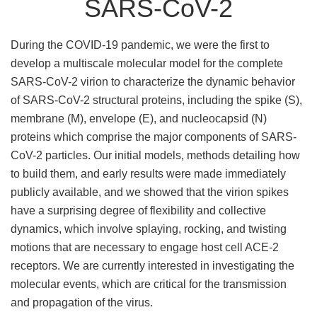
SARS-CoV-2
During the COVID-19 pandemic, we were the first to
develop a multiscale molecular model for the complete
SARS-CoV-2 virion to characterize the dynamic behavior
of SARS-CoV-2 structural proteins, including the spike (S),
membrane (M), envelope (E), and nucleocapsid (N)
proteins which comprise the major components of SARS-
CoV-2 particles. Our initial models, methods detailing how
to build them, and early results were made immediately
publicly available, and we showed that the virion spikes
have a surprising degree of flexibility and collective
dynamics, which involve splaying, rocking, and twisting
motions that are necessary to engage host cell ACE-2
receptors. We are currently interested in investigating the
molecular events, which are critical for the transmission
and propagation of the virus.