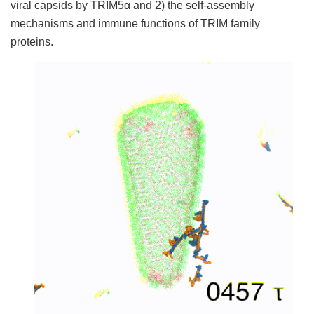
viral capsids by TRIM5α and 2) the self-assembly
mechanisms and immune functions of TRIM family
proteins.