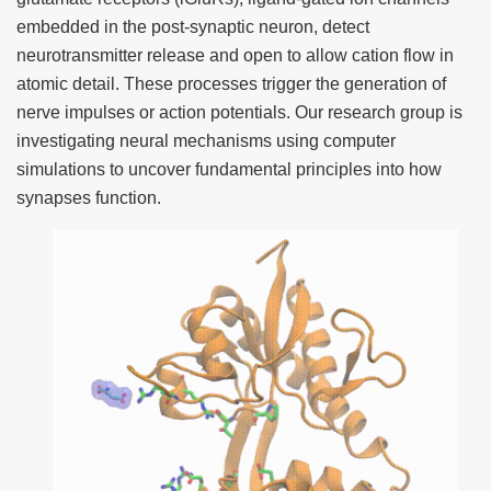
embedded in the post-synaptic neuron, detect
neurotransmitter release and open to allow cation flow in
atomic detail. These processes trigger the generation of
nerve impulses or action potentials. Our research group is
investigating neural mechanisms using computer
simulations to uncover fundamental principles into how
synapses function.