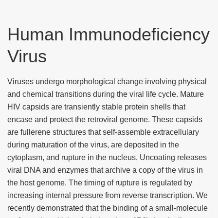
Human Immunodeficiency
Virus
Viruses undergo morphological change involving physical
and chemical transitions during the viral life cycle. Mature
HIV capsids are transiently stable protein shells that
encase and protect the retroviral genome. These capsids
are fullerene structures that self-assemble extracellulary
during maturation of the virus, are deposited in the
cytoplasm, and rupture in the nucleus. Uncoating releases
viral DNA and enzymes that archive a copy of the virus in
the host genome. The timing of rupture is regulated by
increasing internal pressure from reverse transcription. We
recently demonstrated that the binding of a small-molecule