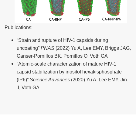
Publications:
“Strain and rupture of HIV-1 capsids during
uncoating”
PNAS
(2022) Yu A, Lee EMY, Briggs JAG,
Ganser-Pornillos BK, Pornillos O, Voth GA
“Atomic-scale characterization of mature HIV-1
capsid stabilization by inositol hexakisphosphate
(IP6)”
Science Advances
(2020) Yu A, Lee EMY, Jin
J, Voth GA