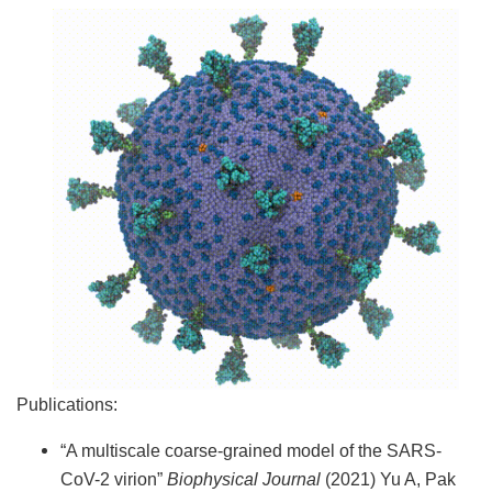
Publications:
“A multiscale coarse-grained model of the SARS-
CoV-2 virion”
Biophysical Journal
(2021) Yu A, Pak