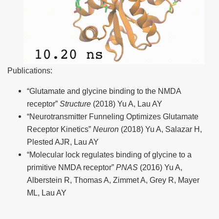
Publications:
“Glutamate and glycine binding to the NMDA
receptor”
Structure
(2018) Yu A, Lau AY
“Neurotransmitter Funneling Optimizes Glutamate
Receptor Kinetics”
Neuron
(2018) Yu A, Salazar H,
Plested AJR, Lau AY
“Molecular lock regulates binding of glycine to a
primitive NMDA receptor”
PNAS
(2016) Yu A,
Alberstein R, Thomas A, Zimmet A, Grey R, Mayer
ML, Lau AY