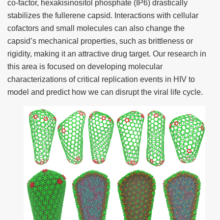
co-factor, hexakisinositol phosphate (IP6) drastically
stabilizes the fullerene capsid. Interactions with cellular
cofactors and small molecules can also change the
capsid’s mechanical properties, such as brittleness or
rigidity, making it an attractive drug target. Our research in
this area is focused on developing molecular
characterizations of critical replication events in HIV to
model and predict how we can disrupt the viral life cycle.