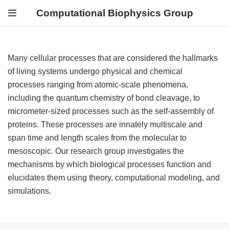
Computational Biophysics Group
Many cellular processes that are considered the hallmarks
of living systems undergo physical and chemical
processes ranging from atomic-scale phenomena,
including the quantum chemistry of bond cleavage, to
micrometer-sized processes such as the self-assembly of
proteins. These processes are innately multiscale and
span time and length scales from the molecular to
mesoscopic. Our research group investigates the
mechanisms by which biological processes function and
elucidates them using theory, computational modeling, and
simulations.